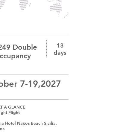
13
249 Double
days
ccupancy
ober 7-19,2027
AT A GLANCE
ght Flight
na Hotel Naxos Beach Sicilia,
xos