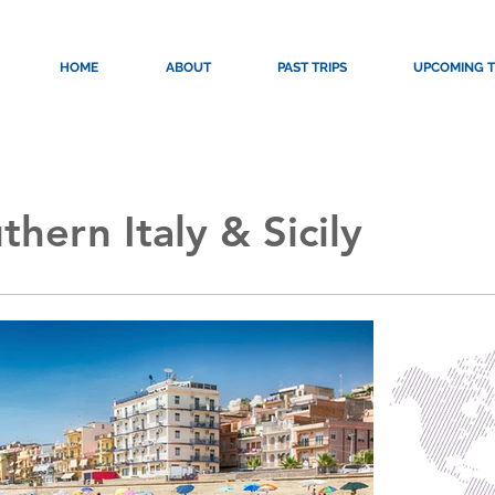
HOME
ABOUT
PAST TRIPS
UPCOMING T
hern Italy & Sicily