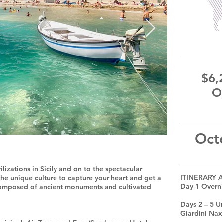
$6,
O
Oct
lizations in Sicily and on to the spectacular
ITINERARY 
 the unique culture to capture your heart and get a
Day 1 Overni
composed of ancient monuments and cultivated
Days 2 – 5 U
Giardini Na