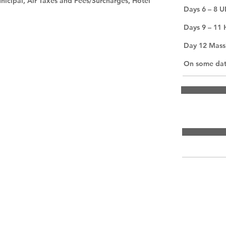
nicipal, Air Taxes and Fees/Surcharges, Hotel
Days 6 – 8 
Days 9 – 11 
Day 12 Mass
On some date