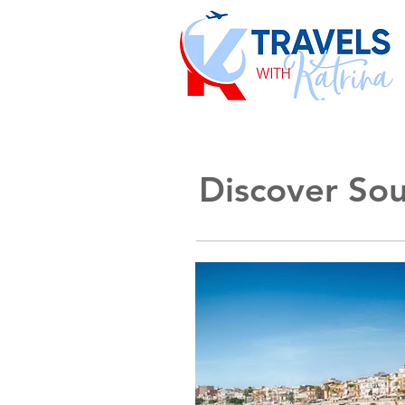
Discover Sout