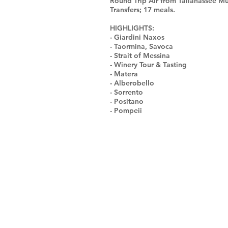
Round Trip Air from Tallahassee Mu
Transfers; 17 meals.
HIGHLIGHTS:
- Giardini Naxos
- Taormina, Savoca
- Strait of Messina
- Winery Tour & Tasting
- Matera
- Alberobello
- Sorrento
- Positano
- Pompeii