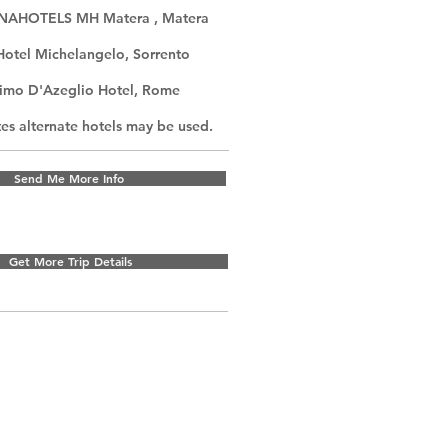
UNAHOTELS MH Matera , Matera
Hotel Michelangelo, Sorrento
imo D'Azeglio Hotel, Rome
s alternate hotels may be used.
Send Me More Info
Get More Trip Details