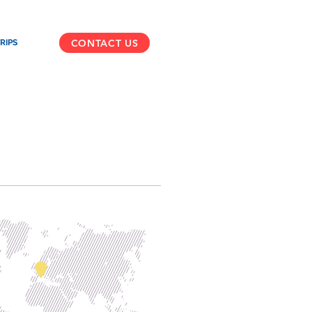
CONTACT US
RIPS