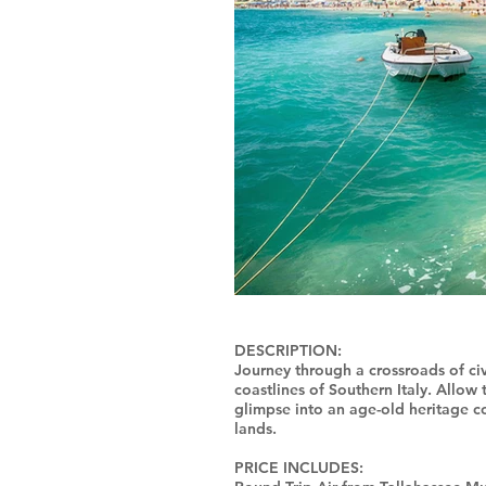
DESCRIPTION:
Journey through a crossroads of civi
coastlines of Southern Italy. Allow
glimpse into an age-old heritage 
lands.
PRICE INCLUDES: