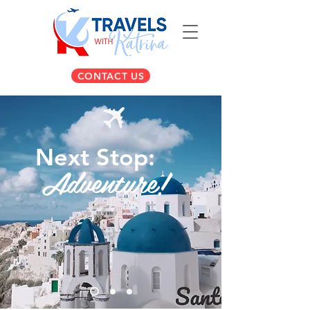
CONTACT US
Next Stop:
Adventure!