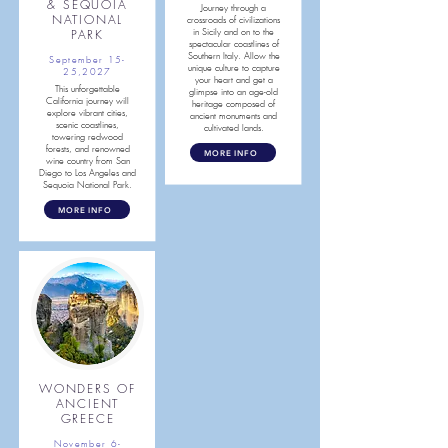
& SEQUOIA
Journey through a
NATIONAL
crossroads of civilizations
PARK
in Sicily and on to the
spectacular coastlines of
Southern Italy. Allow the
September 15-
unique culture to capture
25,2027
your heart and get a
This unforgettable
glimpse into an age-old
California journey will
heritage composed of
explore vibrant cities,
ancient monuments and
scenic coastlines,
cultivated lands.
towering redwood
forests, and renowned
MORE INFO
wine country from San
Diego to Los Angeles and
Sequoia National Park.
MORE INFO
WONDERS OF
ANCIENT
GREECE
November 6-