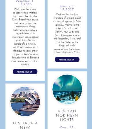
December 5-
13,2026
January 7-
Welcome the winter
19,2027
season with a timeless
Explore the timeless
trip down the Danube
wonders of ancient Egypt
River. Board your cruise
on this unforgettable Nile
and relax as you are
journey. Marvel at the
transported along
Great Pyramids and
beloved cities, where
Sphinx, tour Luxor and
age-old culture is
Karnak temples, cruise
interwoven into seasonal
the legendary Nile, and
specialties. Peruse
visit the Valley of the
handcrafted trinkets,
Kings, all while
traditional sweets, and
experiencing the vibrant
infectious holiday cheer
culture of modern Cairo.
as you make your way
through some of Europe’s
MORE INFO
most renowned Christmas
markets.
MORE INFO
ALASKAN
NORTHERN
LIGHTS
AUSTRALIA &
NEW
March 15-