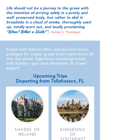
Life should not be a journey to the grave with
the intention of arriving safely in a pretty and
well- preserved body, but rather to skid in
broadside in a cloud of smoke, thoroughly used
up, totally worn out, and loudly proclaiming
Wow!
Wh
at a Ride!
“
”.
Hunter S. Thompson
Travels with Katrina offers one-of-a-kind travel
packages for unique group travel experiences all
over the world. Experience concierge travel
with Katrina - your local Monticello, FL travel
expert!
Upcoming Trips
Departing from Tallahassee, FL
SHADES OF
KINGDOMS
IRELAND
OF
SOUTHEAST