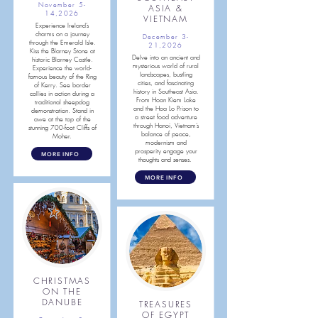
November 5-
ASIA &
14,2026
VIETNAM
Experience Ireland’s
charms on a journey
December 3-
through the Emerald Isle.
21,2026
Kiss the Blarney Stone at
Delve into an ancient and
historic Blarney Castle.
mysterious world of rural
Experience the world-
landscapes, bustling
famous beauty of the Ring
cities, and fascinating
of Kerry. See border
history in Southeast Asia.
collies in action during a
From Hoan Kiem Lake
traditional sheepdog
and the Hoa Lo Prison to
demonstration. Stand in
a street food adventure
awe at the top of the
through Hanoi, Vietnam’s
stunning 700-foot Cliffs of
balance of peace,
Moher.
modernism and
prosperity engage your
MORE INFO
thoughts and senses.
MORE INFO
CHRISTMAS
ON THE
DANUBE
TREASURES
OF EGYPT