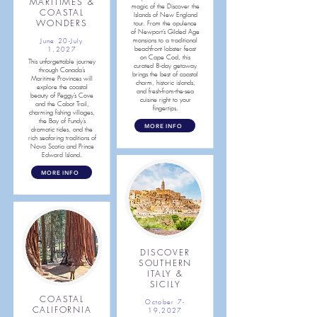
MARITIMES &
magic of the Discover the
COASTAL
Islands of New England
WONDERS
tour. From the opulence
of Newport’s Gilded Age
mansions to a traditional
June 20-July
beachfront lobster feast
1,2027
on Cape Cod, this
This unforgettable journey
curated 8-day getaway
through Canada’s
brings the best of coastal
Maritime Provinces will
charm, historic islands,
explore the coastal
and fresh-from-the-sea
beauty of Peggy’s Cove
cuisine right to your
and the Cabot Trail,
fingertips.
charming fishing villages,
the Bay of Fundy’s
MORE INFO
dramatic tides, and the
rich seafaring traditions of
Nova Scotia and Prince
Edward Island.
MORE INFO
DISCOVER
SOUTHERN
ITALY &
SICILY
COASTAL
October 7-
CALIFORNIA
19,2027