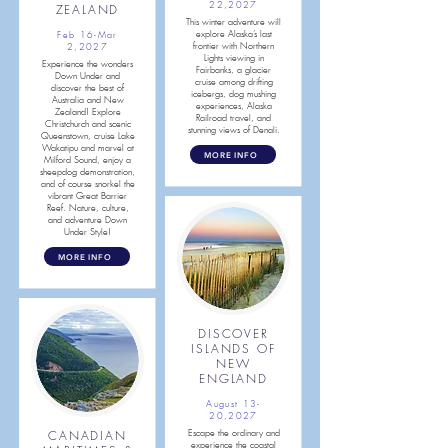
22,2027
ZEALAND
This winter adventure will
explore Alaska’s last
Feb 16-Mar
frontier with Northern
2,
2027
Lights viewing in
Experience the wonders
Fairbanks, a glacier
Down Under and
cruise among drifting
discover the best of
icebergs, dog mushing
Australia and New
experiences, Alaska
Zealand! Explore
Railroad travel, and
Christchurch and scenic
stunning views of Denali.
Queenstown, cruise Lake
Wakatipu and marvel at
MORE INFO
Milford Sound, enjoy a
sheepdog demonstration,
and of course snorkel the
vibrant Great Barrier
Reef. Nature, culture,
and adventure Down
Under Style!
MORE INFO
DISCOVER
ISLANDS OF
NEW
ENGLAND
August 13-
20,2027
CANADIAN
Escape the ordinary and
experience the coastal