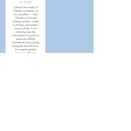
16,2027
Unearth the cradle of
Western civilization on
this incredible 11-day
Wonders of Ancient
Greece journey, where
mythology and modern
culture collide. From
standing atop the
monumental Acropolis to
exploring cliffside
monasteries and cooking
alongside local farmers,
this expertly guided
adventure offers the
ultimate Mediterranean
escape.
MORE INFO