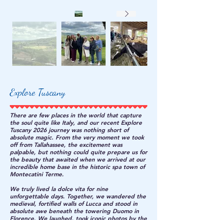
Explore Tuscany
There are few places in the world that capture
the soul quite like Italy, and our recent Explore
Tuscany 2026 journey was nothing short of
absolute magic. From the very moment we took
off from Tallahassee, the excitement was
palpable, but nothing could quite prepare us for
the beauty that awaited when we arrived at our
incredible home base in the historic spa town of
Montecatini Terme.
We truly lived la dolce vita for nine
unforgettable days. Together, we wandered the
medieval, fortified walls of Lucca and stood in
absolute awe beneath the towering Duomo in
Florence. We laughed, took iconic photos by the