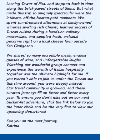
Leaning Tower of Pisa, and stepped back in time
along the brick-paved streets of Siena. But what
made this trip so uniquely spectacular were the
intimate, off-the-beaten-path moments. We
spent sun-drenched afternoons at family-owned
wineries swirling rich Chianti, learned secrets of
Tuscan cuisine during a hands-on culinary
masterclass, and sampled fresh, artisanal
pecorino right on a local cheese farm outside
San Gimignano.
We shared so many incredible meals, endless
glasses of wine, and unforgettable laughs.
Watching our wonderful group connect and
experience the warmth of Italian hospitality
together was the ultimate highlight for me. If
you weren’t able to join us under the Tuscan sun
this time around, you were deeply missed!
Our travel community is growing, and these
curated journeys fill up faster and faster every
year. To ensure you don’t miss out on our next
bucket-list adventure, click the link below to join
the inner circle and be the very first to view our
upcoming departures!
See you on the next journey,
Katrina