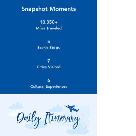
Snapshot Moments
10,350+
Miles Traveled
5
Scenic Stops
7
Cities Visited
6
Cultural Experiences