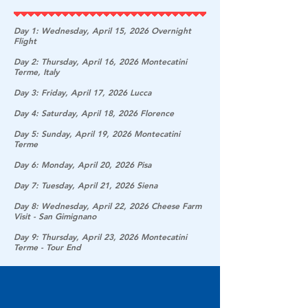
Day 1: Wednesday, April 15, 2026 Overnight
Flight
Day 2: Thursday, April 16, 2026 Montecatini
Terme, Italy
Day 3: Friday, April 17, 2026 Lucca
Day 4: Saturday, April 18, 2026 Florence
Day 5: Sunday, April 19, 2026 Montecatini
Terme
Day 6: Monday, April 20, 2026 Pisa
Day 7: Tuesday, April 21, 2026 Siena
Day 8: Wednesday, April 22, 2026 Cheese Farm
Visit - San Gimignano
Day 9: Thursday, April 23, 2026 Montecatini
Terme - Tour End