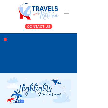
CONTACT US
EXPLORE
TUSCANY
Our exclusive Explore Tuscany 2026 journey was an absolute dream, taking
travelers deep into the heart of Italy for unforgettable wine tastings, historic
tours of Florence and Pisa, and authentic farm-to-table culinary experiences. If
you missed out on wandering through the cobblestone streets of San
Gimignano and relaxing at our luxury Tuscan resort home base, make sure you're
on the list for our next unforgettable European escape!
APRIL 15-23,2026