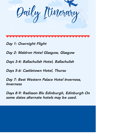
Day 1: Overnight Flight
Day 2: Maldron Hotel Glasgow, Glasgow
Days 3-4: Ballachulish Hotel, Ballachulish
Days 5-6: Castletown Hotel, Thurso
Day 7: Best Western Palace Hotel Inverness,
Inverness
Days 8-9: Radisson Blu Edinburgh, Edinburgh On
some dates alternate hotels may be used.