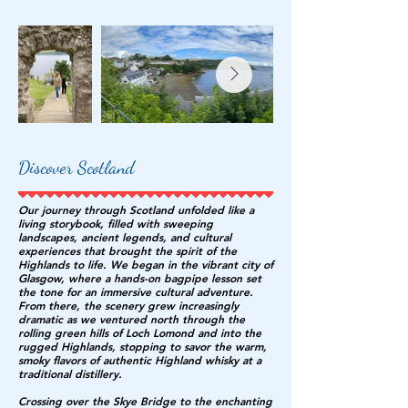
Discover Scotland
Our journey through Scotland unfolded like a
living storybook, filled with sweeping
landscapes, ancient legends, and cultural
experiences that brought the spirit of the
Highlands to life. We began in the vibrant city of
Glasgow, where a hands-on bagpipe lesson set
the tone for an immersive cultural adventure.
From there, the scenery grew increasingly
dramatic as we ventured north through the
rolling green hills of Loch Lomond and into the
rugged Highlands, stopping to savor the warm,
smoky flavors of authentic Highland whisky at a
traditional distillery.
Crossing over the Skye Bridge to the enchanting