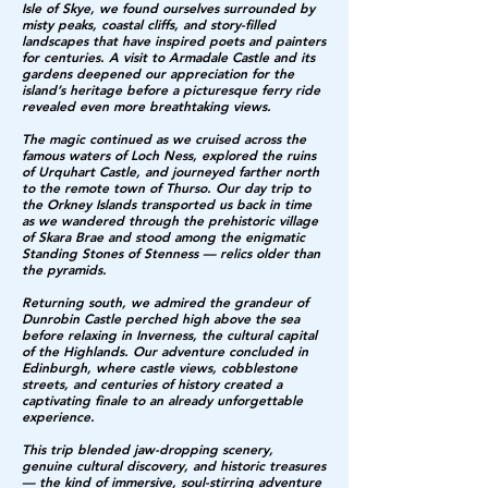
Isle of Skye, we found ourselves surrounded by
misty peaks, coastal cliffs, and story-filled
landscapes that have inspired poets and painters
for centuries. A visit to Armadale Castle and its
gardens deepened our appreciation for the
island’s heritage before a picturesque ferry ride
revealed even more breathtaking views.
The magic continued as we cruised across the
famous waters of Loch Ness, explored the ruins
of Urquhart Castle, and journeyed farther north
to the remote town of Thurso. Our day trip to
the Orkney Islands transported us back in time
as we wandered through the prehistoric village
of Skara Brae and stood among the enigmatic
Standing Stones of Stenness — relics older than
the pyramids.
Returning south, we admired the grandeur of
Dunrobin Castle perched high above the sea
before relaxing in Inverness, the cultural capital
of the Highlands. Our adventure concluded in
Edinburgh, where castle views, cobblestone
streets, and centuries of history created a
captivating finale to an already unforgettable
experience.
This trip blended jaw-dropping scenery,
genuine cultural discovery, and historic treasures
— the kind of immersive, soul-stirring adventure