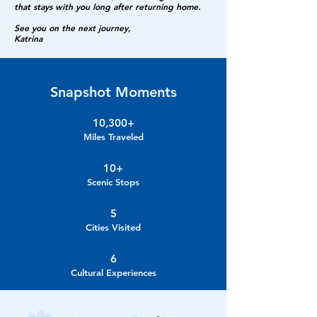
that stays with you long after returning home.
See you on the next journey,
Katrina
Snapshot Moments
10,300+
Miles Traveled
10+
Scenic Stops
5
Cities Visited
6
Cultural Experiences