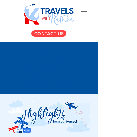
CONTACT US
DISCOVER
SCOTLAND
We explored the wild beauty and rich heritage of
Scotland, from the misty Highlands to the rugged
coasts and historic castles, blending breathtaking
landscapes with unforgettable cultural moments.
AUGUST 13TH - 22ND, 2023